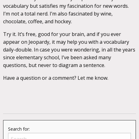
vocabulary but satisfies my fascination for new words.
I’m not a total nerd. I’m also fascinated by wine,
chocolate, coffee, and hockey.
Try it. It’s free, good for your brain, and if you ever
appear on Jeopardy, it may help you with a vocabulary
daily-double. In case you were wondering, in all the years
since elementary school, I’ve been asked many
questions, but never to diagram a sentence.
Have a question or a comment? Let me know.
Search for: