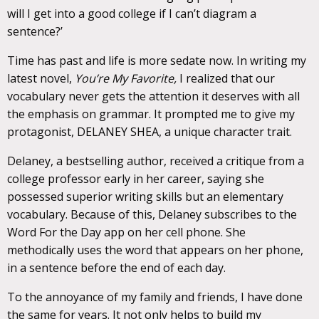
will I get into a good college if I can’t diagram a
sentence?’
Time has past and life is more sedate now. In writing my
latest novel,
You’re My Favorite,
I realized that our
vocabulary never gets the attention it deserves with all
the emphasis on grammar. It prompted me to give my
protagonist, DELANEY SHEA, a unique character trait.
Delaney, a bestselling author, received a critique from a
college professor early in her career, saying she
possessed superior writing skills but an elementary
vocabulary. Because of this, Delaney subscribes to the
Word For the Day app on her cell phone. She
methodically uses the word that appears on her phone,
in a sentence before the end of each day.
To the annoyance of my family and friends, I have done
the same for years. It not only helps to build my