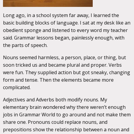
Long ago, in a school system far away, I learned the
basic building blocks of language. I sat at my desk like an
obedient sponge and listened to every word my teacher
said. Grammar lessons began, painlessly enough, with
the parts of speech.
Nouns seemed harmless, a person, place, or thing, but
soon tricked us and became plural and proper. Verbs
were fun. They supplied action but got sneaky, changing
form and tense. Then the elements became more
complicated.
Adjectives and Adverbs both modify nouns. My
elementary brain wondered why there weren’t enough
jobs in Grammar World to go around and not make them
share one. Pronouns could replace nouns, and
prepositions show the relationship between a noun and