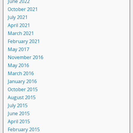
June 2022
October 2021
July 2021
April 2021
March 2021
February 2021
May 2017
November 2016
May 2016
March 2016
January 2016
October 2015
August 2015
July 2015
June 2015
April 2015
February 2015