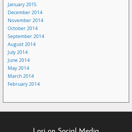
January 2015
December 2014
November 2014
October 2014
September 2014
August 2014
July 2014
June 2014
May 2014
March 2014
February 2014
Lori on Social Media