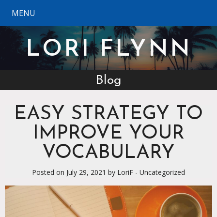
MENU
LORI FLYNN
Blog
EASY STRATEGY TO
IMPROVE YOUR
VOCABULARY
Posted on July 29, 2021 by
LoriF
-
Uncategorized