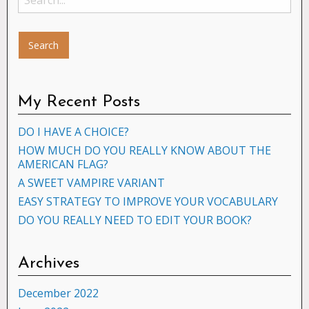
My Recent Posts
DO I HAVE A CHOICE?
HOW MUCH DO YOU REALLY KNOW ABOUT THE
AMERICAN FLAG?
A SWEET VAMPIRE VARIANT
EASY STRATEGY TO IMPROVE YOUR VOCABULARY
DO YOU REALLY NEED TO EDIT YOUR BOOK?
Archives
December 2022