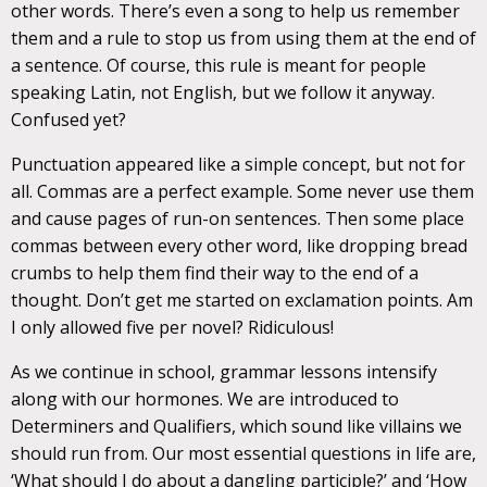
other words. There’s even a song to help us remember
them and a rule to stop us from using them at the end of
a sentence. Of course, this rule is meant for people
speaking Latin, not English, but we follow it anyway.
Confused yet?
Punctuation appeared like a simple concept, but not for
all. Commas are a perfect example. Some never use them
and cause pages of run-on sentences. Then some place
commas between every other word, like dropping bread
crumbs to help them find their way to the end of a
thought. Don’t get me started on exclamation points. Am
I only allowed five per novel? Ridiculous!
As we continue in school, grammar lessons intensify
along with our hormones. We are introduced to
Determiners and Qualifiers, which sound like villains we
should run from. Our most essential questions in life are,
‘What should I do about a dangling participle?’ and ‘How